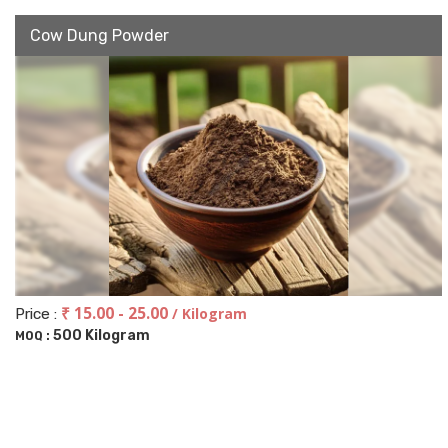
Cow Dung Powder
₹ 15.00 - 25.00
/ Kilogram
Price :
500 Kilogram
MOQ :