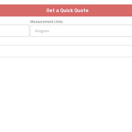
Get a Quick Quote
Measurement Units