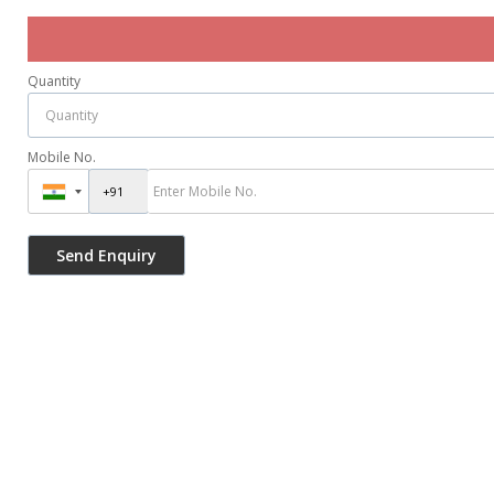
Quantity
Mobile No.