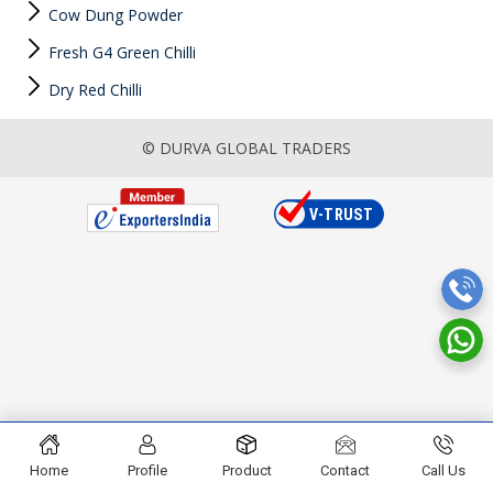
Cow Dung Powder
Fresh G4 Green Chilli
Dry Red Chilli
© DURVA GLOBAL TRADERS
Home
Profile
Product
Contact
Call Us