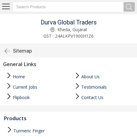
Durva Global Traders
Kheda, Gujarat
GST : 24ALKPV1900H1Z6
Sitemap
General Links
Home
About Us
Current Jobs
Testimonials
Flipbook
Contact Us
Products
Turmeric Finger